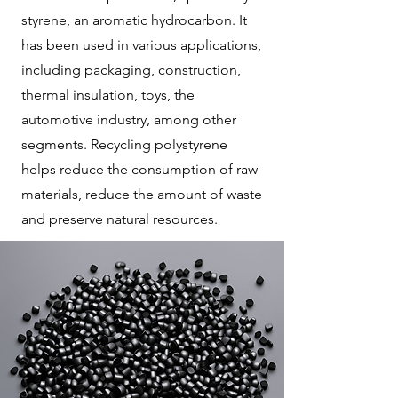
styrene, an aromatic hydrocarbon. It
has been used in various applications,
including packaging, construction,
thermal insulation, toys, the
automotive industry, among other
segments. Recycling polystyrene
helps reduce the consumption of raw
materials, reduce the amount of waste
and preserve natural resources.