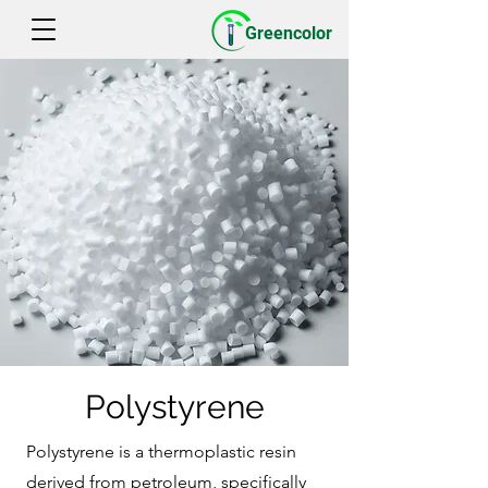
Greencolor
Polystyrene
Polystyrene is a thermoplastic resin
derived from petroleum, specifically