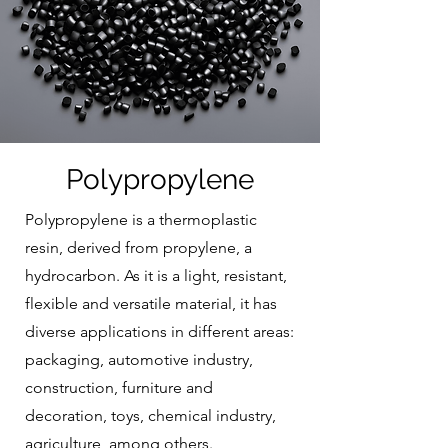
Polypropylene
Polypropylene is a thermoplastic
resin, derived from propylene, a
hydrocarbon. As it is a light, resistant,
flexible and versatile material, it has
diverse applications in different areas:
packaging, automotive industry,
construction, furniture and
decoration, toys, chemical industry,
agriculture, among others.