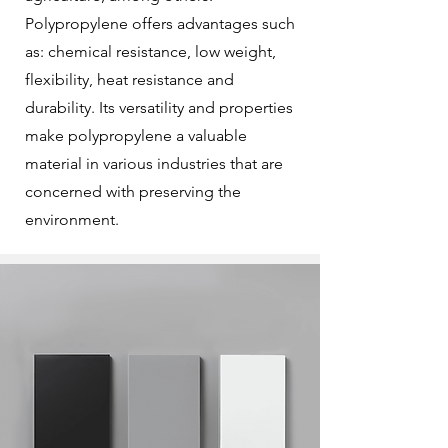
Polypropylene offers advantages such
as: chemical resistance, low weight,
flexibility, heat resistance and
durability. Its versatility and properties
make polypropylene a valuable
material in various industries that are
concerned with preserving the
environment.