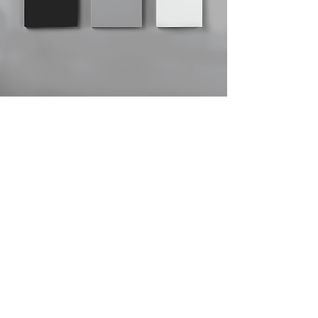
ABS
ABS - Acrylonitrile Butadiene Styrene,
is a thermoplastic resin, which results
from the combination of three
monomers: acrylonitrile, which allows
chemical resistance and rigidity;
butadiene, which provides flexibility
and impact resistance; and styrene,
which brings shine and processability.
ABS applications include: toys,